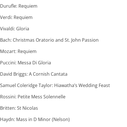
Durufle: Requiem
Verdi: Requiem
Vivaldi: Gloria
Bach: Christmas Oratorio and St. John Passion
Mozart: Requiem
Puccini: Messa Di Gloria
David Briggs: A Cornish Cantata
Samuel Coleridge Taylor: Hiawatha’s Wedding Feast
Rossini: Petite Mess Solennelle
Britten: St Nicolas
Haydn: Mass in D Minor (Nelson)