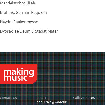
Mendelssohn: Elijah
Brahms: German Requiem
Haydn: Paukenmesse
Dvorak: Te Deum & Stabat Mater
Contact Us
email:
Call:
01208 851382
enquiries@wadebri