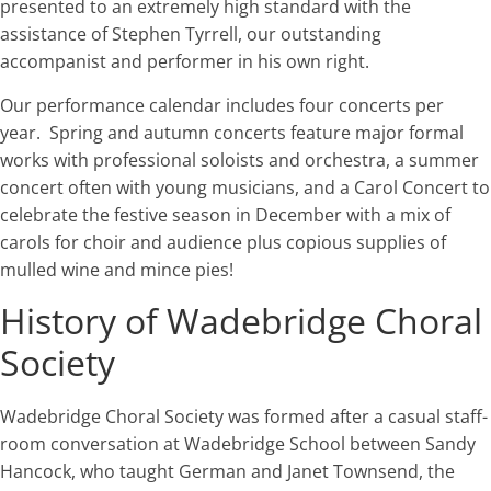
presented to an extremely high standard with the
assistance of Stephen Tyrrell, our outstanding
accompanist and performer in his own right.
Our performance calendar includes four concerts per
year. Spring and autumn concerts feature major formal
works with professional soloists and orchestra, a summer
concert often with young musicians, and a Carol Concert to
celebrate the festive season in December with a mix of
carols for choir and audience plus copious supplies of
mulled wine and mince pies!
History of Wadebridge Choral
Society
Wadebridge Choral Society was formed after a casual staff-
room conversation at Wadebridge School between Sandy
Hancock, who taught German and Janet Townsend, the