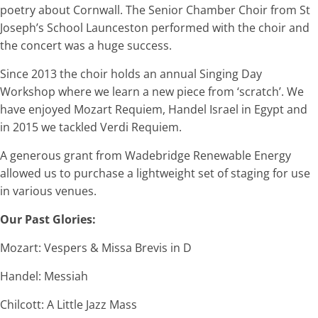
poetry about Cornwall. The Senior Chamber Choir from St
Joseph’s School Launceston performed with the choir and
the concert was a huge success.
Since 2013 the choir holds an annual Singing Day
Workshop where we learn a new piece from ‘scratch’. We
have enjoyed Mozart Requiem, Handel Israel in Egypt and
in 2015 we tackled Verdi Requiem.
A generous grant from Wadebridge Renewable Energy
allowed us to purchase a lightweight set of staging for use
in various venues.
Our Past Glories:
Mozart: Vespers & Missa Brevis in D
Handel: Messiah
Chilcott: A Little Jazz Mass