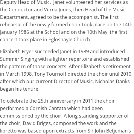
Deputy Head of Music. Janet volunteered her services as
the Conductor and Verna Jones, then Head of the Music
Department, agreed to be the accompanist. The first
rehearsal of the newly formed choir took place on the 14th
January 1986 at the School and on the 10th May, the first
concert took place in Egloshayle Church.
Elizabeth Fryer succeeded Janet in 1989 and introduced
Summer Singing with a lighter repertoire and established
the pattern of those concerts. After Elizabeth’s retirement
in March 1998, Tony Tournoff directed the choir until 2010,
after which our current Director of Music, Nicholas Danks
began his tenure.
To celebrate the 25th anniversary in 2011 the choir
performed a Cornish Cantata which had been
commissioned by the choir. A long standing supporter of
the choir, David Briggs, composed the work and the
libretto was based upon extracts from Sir John Betjeman’s