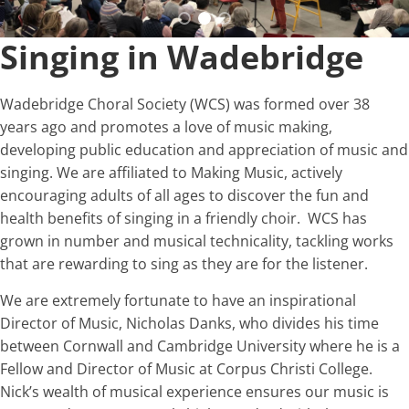
Singing in Wadebridge
Wadebridge Choral Society (WCS) was formed over 38
years ago and promotes a love of music making,
developing public education and appreciation of music and
singing. We are affiliated to Making Music, actively
encouraging adults of all ages to discover the fun and
health benefits of singing in a friendly choir. WCS has
grown in number and musical technicality, tackling works
that are rewarding to sing as they are for the listener.
We are extremely fortunate to have an inspirational
Director of Music, Nicholas Danks, who divides his time
between Cornwall and Cambridge University where he is a
Fellow and Director of Music at Corpus Christi College.
Nick’s wealth of musical experience ensures our music is