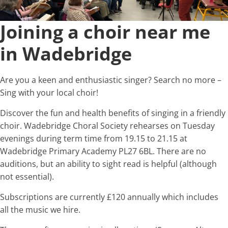
Joining a choir near me
in Wadebridge
Are you a keen and enthusiastic singer? Search no more –
Sing with your local choir!
Discover the fun and health benefits of singing in a friendly
choir. Wadebridge Choral Society rehearses on Tuesday
evenings during term time from 19.15 to 21.15 at
Wadebridge Primary Academy PL27 6BL. There are no
auditions, but an ability to sight read is helpful (although
not essential).
Subscriptions are currently £120 annually which includes
all the music we hire.