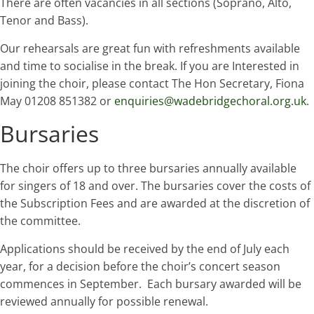
There are often vacancies in all sections (Soprano, Alto,
Tenor and Bass).
Our rehearsals are great fun with refreshments available
and time to socialise in the break. If you are Interested in
joining the choir, please contact The Hon Secretary, Fiona
May 01208 851382 or
enquiries@wadebridgechoral.org.uk
.
Bursaries
The choir offers up to three bursaries annually available
for singers of 18 and over. The bursaries cover the costs of
the Subscription Fees and are awarded at the discretion of
the committee.
Applications should be received by the end of July each
year, for a decision before the choir’s concert season
commences in September. Each bursary awarded will be
reviewed annually for possible renewal.