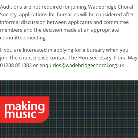
Auditions are not required for joining Wadebridge Choral
Society, applications for bursaries will be considered after
informal discussion between applicants and committee
members and the decision made at an appropriate
committee meeting.
If you are Interested in applying for a bursary when you
join the choir, please contact The Hon Secretary, Fiona May
01208 851382 or
enquiries@wadebridgechoral.org.uk